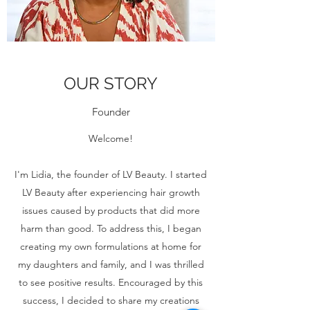
OUR STORY
Founder
Welcome!
I'm Lidia, the founder of LV Beauty. I started
LV Beauty after experiencing hair growth
issues caused by products that did more
harm than good. To address this, I began
creating my own formulations at home for
my daughters and family, and I was thrilled
to see positive results. Encouraged by this
success, I decided to share my creations