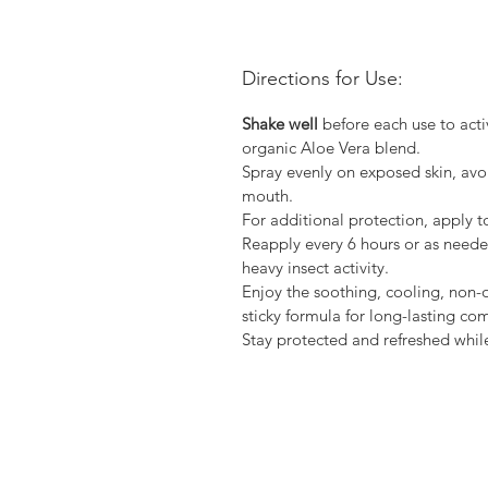
Directions for Use:
Shake well
before each use to activ
organic Aloe Vera blend.
Spray evenly on exposed skin, avo
mouth.
For additional protection, apply to
Reapply every 6 hours or as needed
heavy insect activity.
Enjoy the soothing, cooling, non-o
sticky formula for long-lasting com
Stay protected and refreshed whil