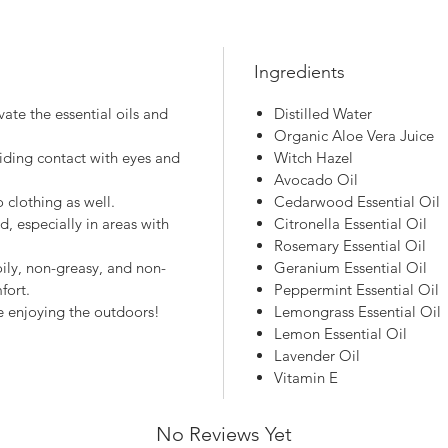
Ingredients
ate the essential oils and
Distilled Water
Organic Aloe Vera Juice
iding contact with eyes and
Witch Hazel
Avocado Oil
 clothing as well.
Cedarwood Essential Oil
, especially in areas with
Citronella Essential Oil
Rosemary Essential Oil
ily, non-greasy, and non-
Geranium Essential Oil
fort.
Peppermint Essential Oil
e enjoying the outdoors!
Lemongrass Essential Oil
Lemon Essential Oil
Lavender Oil
Vitamin E
No Reviews Yet