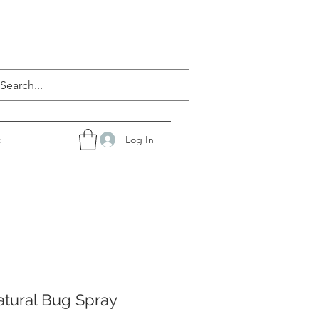
Log In
t
atural Bug Spray