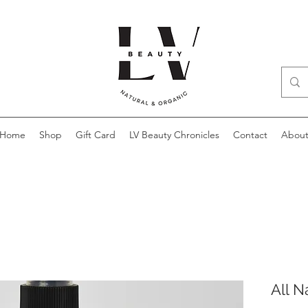
Home
Shop
Gift Card
LV Beauty Chronicles
Contact
Abou
All N