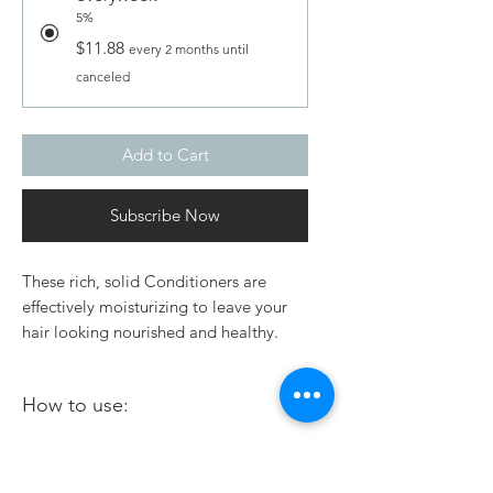
5%
$11.88
every 2 months until
canceled
Add to Cart
Subscribe Now
These rich, solid Conditioners are
effectively moisturizing to leave your
hair looking nourished and healthy.
Great for all hair types. These
conditioner bars do not contain any
How to use:
chemicals or preservatives that can
damage your hair.
Wet your hair thoroughly.
Ingredients:
Gently rub the bar onto your hair a