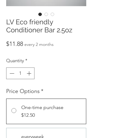
LV Eco friendly
Conditioner Bar 2.5oz
Price
$11.88
every 2 months
Quantity
*
Price Options
*
One-time purchase
$12.50
everyweek