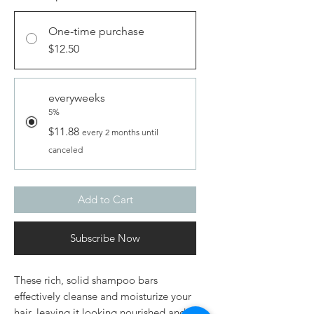
One-time purchase
$12.50
everyweeks
5%
$11.88
every 2 months until
canceled
Add to Cart
Subscribe Now
These rich, solid shampoo bars
effectively cleanse and moisturize your
hair, leaving it looking nourished and