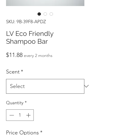
SKU: 9B-39F8-APDZ
LV Eco Friendly
Shampoo Bar
Price
$11.88
every 2 months
Scent
*
Quantity
*
Price Options
*