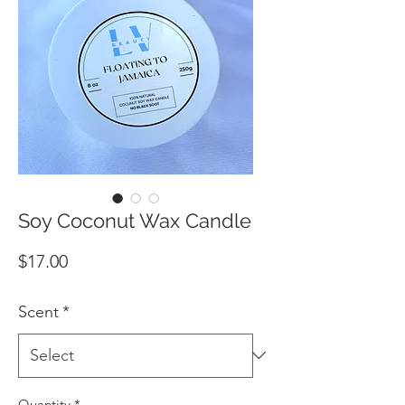
Soy Coconut Wax Candle
Price
$17.00
Scent
*
Quantity
*