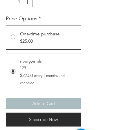
Price Options
*
One-time purchase
$25.00
everyweeks
10%
$22.50
every 2 months until
canceled
Add to Cart
Subscribe Now