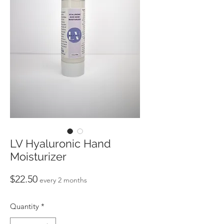
LV Hyaluronic Hand
Moisturizer
Price
$22.50
every 2 months
Quantity
*