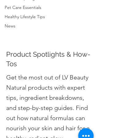
Pet Care Essentials
Healthy Lifestyle Tips
News
Product Spotlights & How-
Tos
Get the most out of LV Beauty
Natural products with expert
tips, ingredient breakdowns,
and step-by-step guides. Find
out how natural formulas can
nourish your skin and hair for a