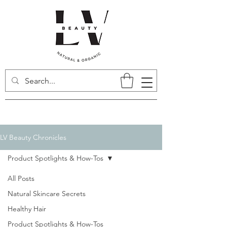
LV Beauty Chronicles
Product Spotlights & How-Tos
All Posts
Natural Skincare Secrets
Healthy Hair
Product Spotlights & How-Tos