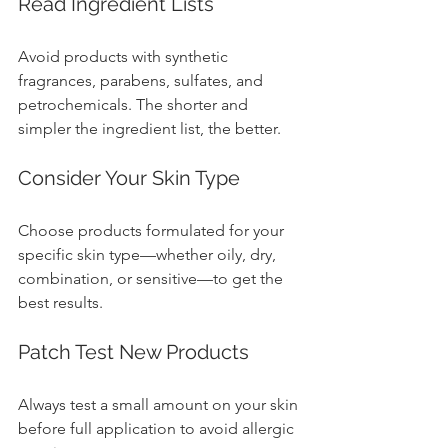
Read Ingredient Lists
Avoid products with synthetic 
fragrances, parabens, sulfates, and 
petrochemicals. The shorter and 
simpler the ingredient list, the better.
Consider Your Skin Type
Choose products formulated for your 
specific skin type—whether oily, dry, 
combination, or sensitive—to get the 
best results.
Patch Test New Products
Always test a small amount on your skin 
before full application to avoid allergic 