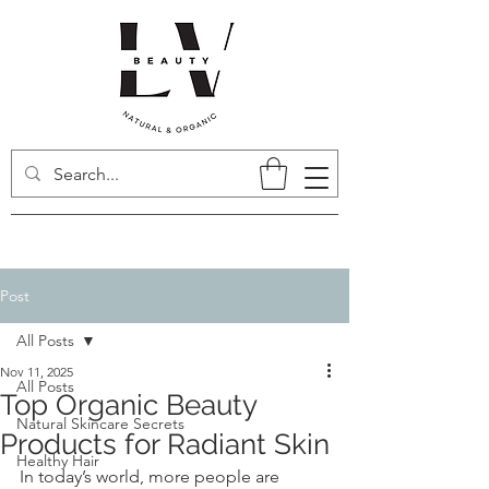
Post
All Posts
Nov 11, 2025
All Posts
Top Organic Beauty
Natural Skincare Secrets
Products for Radiant Skin
Healthy Hair
In today’s world, more people are 