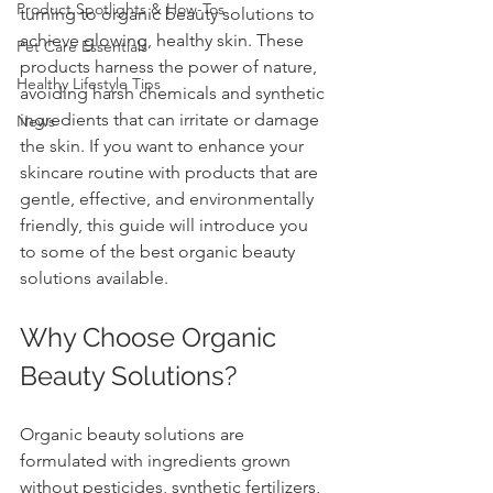
Product Spotlights & How-Tos
turning to organic beauty solutions to 
achieve glowing, healthy skin. These 
Pet Care Essentials
products harness the power of nature, 
Healthy Lifestyle Tips
avoiding harsh chemicals and synthetic 
ingredients that can irritate or damage 
News
the skin. If you want to enhance your 
skincare routine with products that are 
gentle, effective, and environmentally 
friendly, this guide will introduce you 
to some of the best organic beauty 
solutions available.
Why Choose Organic 
Beauty Solutions?
Organic beauty solutions are 
formulated with ingredients grown 
without pesticides, synthetic fertilizers, 