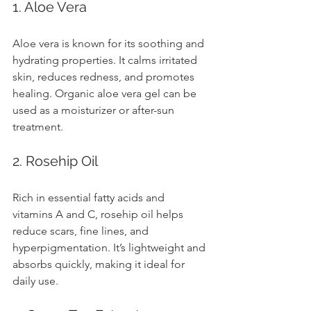
1. Aloe Vera
Aloe vera is known for its soothing and 
hydrating properties. It calms irritated 
skin, reduces redness, and promotes 
healing. Organic aloe vera gel can be 
used as a moisturizer or after-sun 
treatment.
2. Rosehip Oil
Rich in essential fatty acids and 
vitamins A and C, rosehip oil helps 
reduce scars, fine lines, and 
hyperpigmentation. It’s lightweight and 
absorbs quickly, making it ideal for 
daily use.