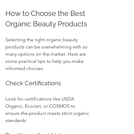
How to Choose the Best 
Organic Beauty Products
Selecting the right organic beauty 
products can be overwhelming with so 
many options on the market. Here are 
some practical tips to help you make 
informed choices:
Check Certifications
Look for certifications like USDA 
Organic, Ecocert, or COSMOS to 
ensure the product meets strict organic 
standards.