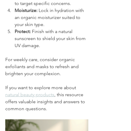
to target specific concerns.
Moisturize:
 Lock in hydration with 
an organic moisturizer suited to 
your skin type.
Protect:
 Finish with a natural 
sunscreen to shield your skin from 
UV damage.
For weekly care, consider organic 
exfoliants and masks to refresh and 
brighten your complexion.
If you want to explore more about 
natural beauty products
, this resource 
offers valuable insights and answers to 
common questions.