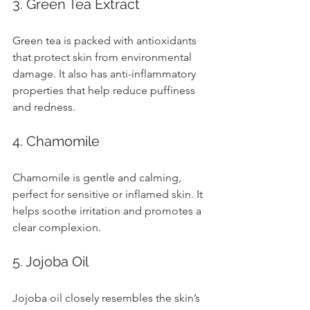
3. Green Tea Extract
Green tea is packed with antioxidants 
that protect skin from environmental 
damage. It also has anti-inflammatory 
properties that help reduce puffiness 
and redness.
4. Chamomile
Chamomile is gentle and calming, 
perfect for sensitive or inflamed skin. It 
helps soothe irritation and promotes a 
clear complexion.
5. Jojoba Oil
Jojoba oil closely resembles the skin’s 