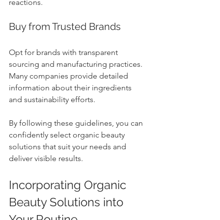
reactions.
Buy from Trusted Brands
Opt for brands with transparent 
sourcing and manufacturing practices. 
Many companies provide detailed 
information about their ingredients 
and sustainability efforts.
By following these guidelines, you can 
confidently select organic beauty 
solutions that suit your needs and 
deliver visible results.
Incorporating Organic 
Beauty Solutions into 
Your Routine