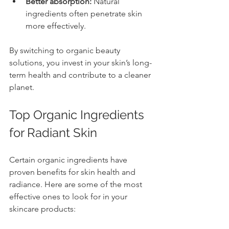
Better absorption:
 Natural 
ingredients often penetrate skin 
more effectively.
By switching to organic beauty 
solutions, you invest in your skin’s long-
term health and contribute to a cleaner 
planet.
Top Organic Ingredients 
for Radiant Skin
Certain organic ingredients have 
proven benefits for skin health and 
radiance. Here are some of the most 
effective ones to look for in your 
skincare products: