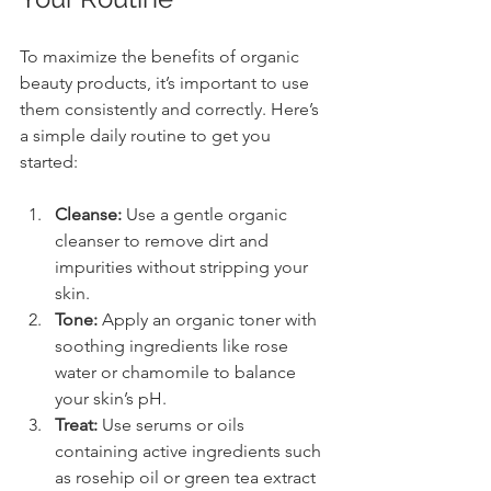
To maximize the benefits of organic 
beauty products, it’s important to use 
them consistently and correctly. Here’s 
a simple daily routine to get you 
started:
Cleanse:
 Use a gentle organic 
cleanser to remove dirt and 
impurities without stripping your 
skin.
Tone:
 Apply an organic toner with 
soothing ingredients like rose 
water or chamomile to balance 
your skin’s pH.
Treat:
 Use serums or oils 
containing active ingredients such 
as rosehip oil or green tea extract 