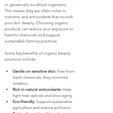
or genetically modified organisms. 
This means they are often richer in 
nutrients and antioxidants that nourish 
your skin deeply. Choosing organic 
products can reduce your exposure to 
harmful chemicals and support 
sustainable farming practices.
Some key benefits of organic beauty 
solutions include:
Gentle on sensitive skin:
 Free from 
harsh chemicals, they minimize 
irritation.
Rich in natural antioxidants:
 Help 
fight free radicals and slow aging.
Eco-friendly:
 Support sustainable 
agriculture and reduce pollution.