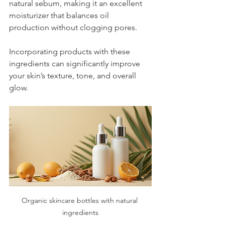
natural sebum, making it an excellent 
moisturizer that balances oil 
production without clogging pores.
Incorporating products with these 
ingredients can significantly improve 
your skin’s texture, tone, and overall 
glow.
Organic skincare bottles with natural 
ingredients