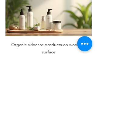
Organic skincare products on wooden 
surface
Tips for Maintaining 
Radiant Skin Naturally
Beyond using organic beauty 
solutions, adopting healthy habits can 
enhance your skin’s radiance:
Stay hydrated:
 Drink plenty of 