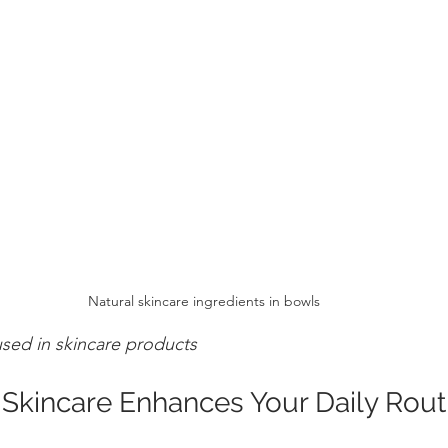
Natural skincare ingredients in bowls
used in skincare products
Skincare Enhances Your Daily Rout