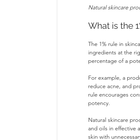
Natural skincare pro
What is the 1
The 1% rule in skinca
ingredients at the ri
percentage of a poten
For example, a produc
reduce acne, and pro
rule encourages con
potency.
Natural skincare prod
and oils in effectiv
skin with unnecessar