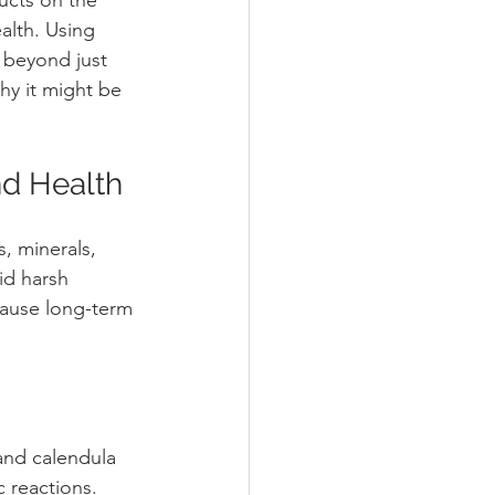
alth. Using 
 beyond just 
hy it might be 
nd Health
, minerals, 
id harsh 
 cause long-term 
and calendula 
c reactions.