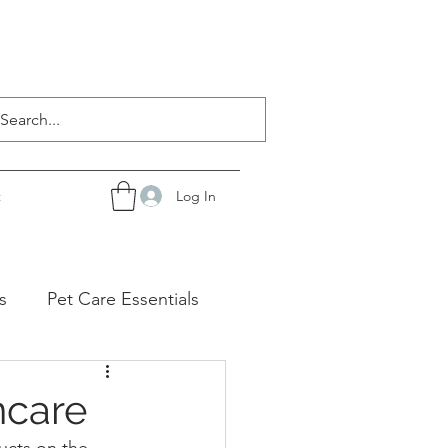
Log In
t
s
Pet Care Essentials
ncare
ucts on the 