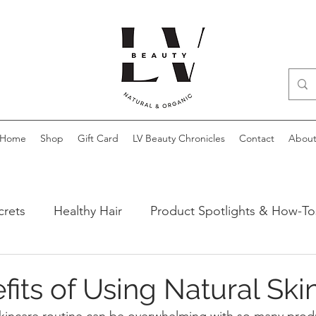
Home
Shop
Gift Card
LV Beauty Chronicles
Contact
Abou
crets
Healthy Hair
Product Spotlights & How-To
ews
fits of Using Natural Ski
skincare routine can be overwhelming with so many prod