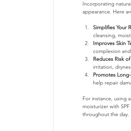
Incorporating natural
appearance. Here are
Simplifies Your 
cleansing, mois
Improves Skin T
complexion and
Reduces Risk of 
irritation, drynes
Promotes Long-
help repair dam
For instance, using a
moisturizer with SP
throughout the day.