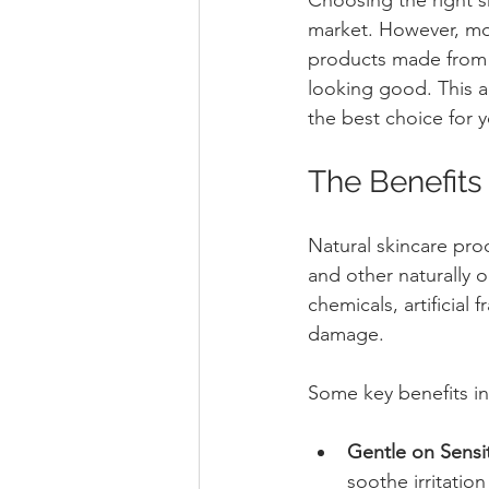
market. However, mor
products made from 
looking good. This ar
the best choice for y
The Benefits 
Natural skincare pro
and other naturally 
chemicals, artificial 
damage.
Some key benefits in
Gentle on Sensit
soothe irritatio