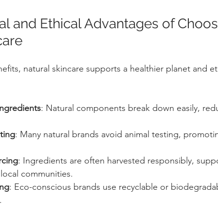
l and Ethical Advantages of Choos
care
its, natural skincare supports a healthier planet and eth
ngredients
: Natural components break down easily, redu
ting
: Many natural brands avoid animal testing, promot
rcing
: Ingredients are often harvested responsibly, supp
 local communities.
ing
: Eco-conscious brands use recyclable or biodegrada
.