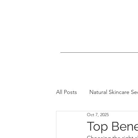
All Posts
Natural Skincare Se
Oct 7, 2025
Healthy Lifestyle Tips
N
Top Bene
Choosing the right 