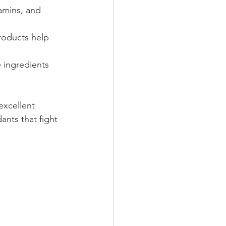
tamins, and 
products help 
 ingredients 
excellent 
ants that fight 