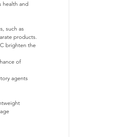
s health and 
s, such as 
arate products.
 C brighten the 
chance of 
atory agents 
htweight 
mage 