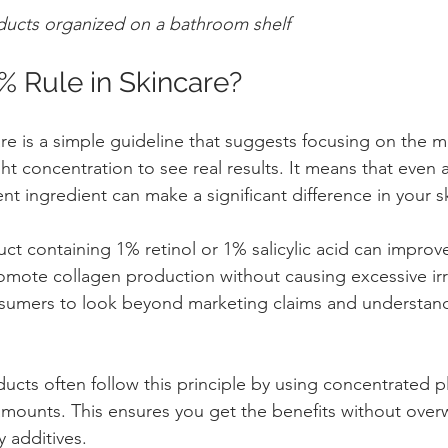
ducts organized on a bathroom shelf
% Rule in Skincare?
re is a simple guideline that suggests focusing on the mo
ght concentration to see real results. It means that even a
t ingredient can make a significant difference in your sk
t containing 1% retinol or 1% salicylic acid can improve
mote collagen production without causing excessive irri
sumers to look beyond marketing claims and understand
ucts often follow this principle by using concentrated pl
e amounts. This ensures you get the benefits without ove
y additives.