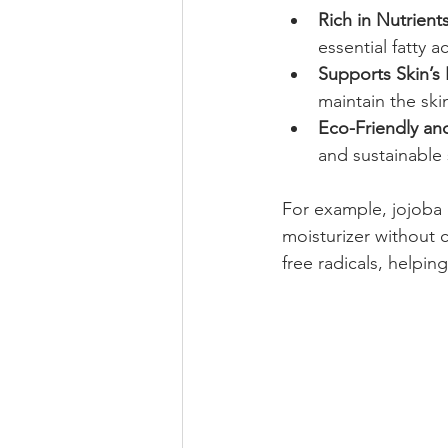
Rich in Nutrient
essential fatty a
Supports Skin’s
maintain the ski
Eco-Friendly an
and sustainable
For example, jojoba o
moisturizer without c
free radicals, helpi