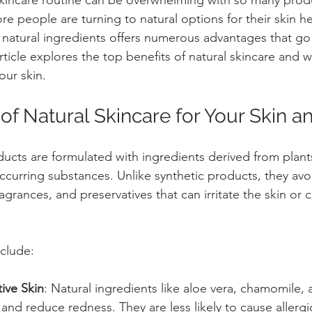
e people are turning to natural options for their skin he
natural ingredients offers numerous advantages that go
ticle explores the top benefits of natural skincare and w
our skin.
of Natural Skincare for Your Skin a
ducts are formulated with ingredients derived from plants
occurring substances. Unlike synthetic products, they avo
fragrances, and preservatives that can irritate the skin or
clude:
ive Skin
: Natural ingredients like aloe vera, chamomile, 
n and reduce redness. They are less likely to cause allergi