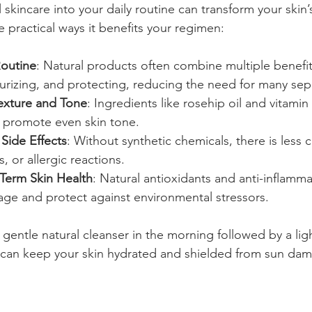
 skincare into your daily routine can transform your skin’
 practical ways it benefits your regimen:
Routine
: Natural products often combine multiple benefit
turizing, and protecting, reducing the need for many sep
exture and Tone
: Ingredients like rosehip oil and vitamin
 promote even skin tone.
Side Effects
: Without synthetic chemicals, there is less 
s, or allergic reactions.
Term Skin Health
: Natural antioxidants and anti-inflamm
age and protect against environmental stressors.
 gentle natural cleanser in the morning followed by a lig
F can keep your skin hydrated and shielded from sun da