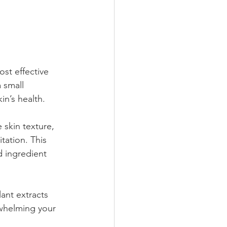
st effective 
 small 
in’s health.
 skin texture, 
tation. This 
 ingredient 
ant extracts 
rwhelming your 