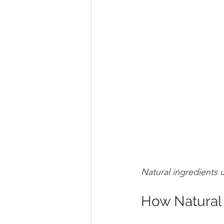
Natural ingredients 
How Natural 