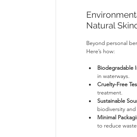
Environmenta
Natural Skin
Beyond personal benef
Here’s how:
Biodegradable I
in waterways.
Cruelty-Free Tes
treatment.
Sustainable Sou
biodiversity and
Minimal Packag
to reduce waste