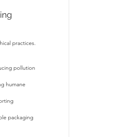
ing 
ical practices. 
cing pollution 
ing humane 
orting 
ble packaging 