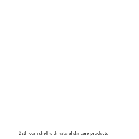
Bathroom shelf with natural skincare products