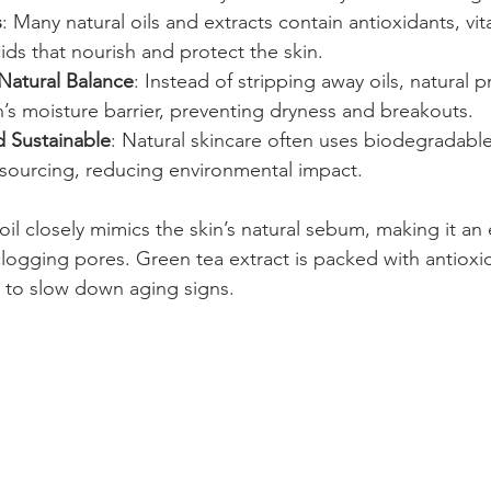
s
: Many natural oils and extracts contain antioxidants, vi
cids that nourish and protect the skin.
 Natural Balance
: Instead of stripping away oils, natural 
n’s moisture barrier, preventing dryness and breakouts.
d Sustainable
: Natural skincare often uses biodegradable
 sourcing, reducing environmental impact.
il closely mimics the skin’s natural sebum, making it an 
logging pores. Green tea extract is packed with antioxid
ng to slow down aging signs.