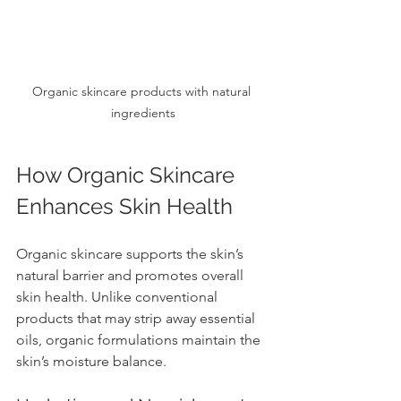
Organic skincare products with natural 
ingredients
How Organic Skincare 
Enhances Skin Health
Organic skincare supports the skin’s 
natural barrier and promotes overall 
skin health. Unlike conventional 
products that may strip away essential 
oils, organic formulations maintain the 
skin’s moisture balance.