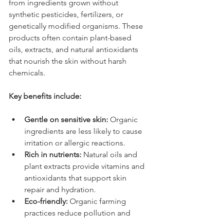
from ingredients grown without 
synthetic pesticides, fertilizers, or 
genetically modified organisms. These 
products often contain plant-based 
oils, extracts, and natural antioxidants 
that nourish the skin without harsh 
chemicals.
Key benefits include:
Gentle on sensitive skin:
 Organic 
ingredients are less likely to cause 
irritation or allergic reactions.
Rich in nutrients:
 Natural oils and 
plant extracts provide vitamins and 
antioxidants that support skin 
repair and hydration.
Eco-friendly:
 Organic farming 
practices reduce pollution and 