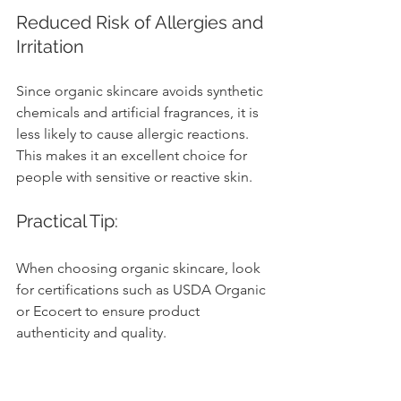
Reduced Risk of Allergies and 
Irritation
Since organic skincare avoids synthetic 
chemicals and artificial fragrances, it is 
less likely to cause allergic reactions. 
This makes it an excellent choice for 
people with sensitive or reactive skin.
Practical Tip:
When choosing organic skincare, look 
for certifications such as USDA Organic 
or Ecocert to ensure product 
authenticity and quality.