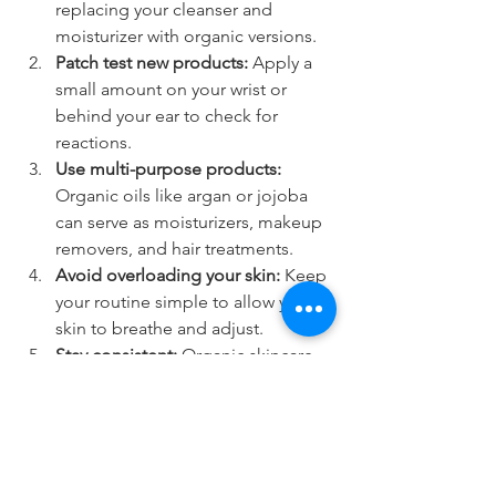
replacing your cleanser and 
moisturizer with organic versions.
Patch test new products:
 Apply a 
small amount on your wrist or 
behind your ear to check for 
reactions.
Use multi-purpose products:
Organic oils like argan or jojoba 
can serve as moisturizers, makeup 
removers, and hair treatments.
Avoid overloading your skin:
 Keep 
your routine simple to allow your 
skin to breathe and adjust.
Stay consistent:
 Organic skincare 
benefits build over time, so 
regular use is key.
By gradually integrating organic 
products, you can enjoy healthier skin 