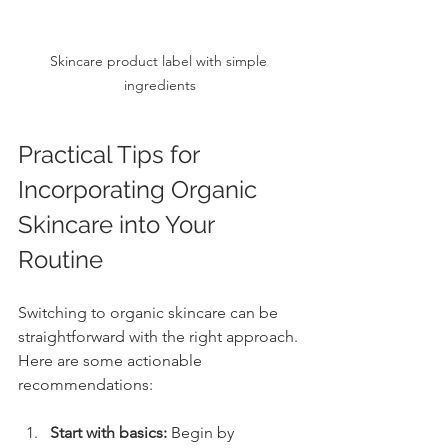
Skincare product label with simple 
ingredients
Practical Tips for 
Incorporating Organic 
Skincare into Your 
Routine
Switching to organic skincare can be 
straightforward with the right approach. 
Here are some actionable 
recommendations:
Start with basics:
 Begin by 