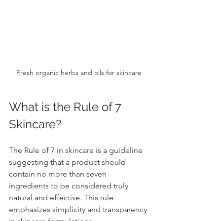
Fresh organic herbs and oils for skincare
What is the Rule of 7 
Skincare?
The Rule of 7 in skincare is a guideline 
suggesting that a product should 
contain no more than seven 
ingredients to be considered truly 
natural and effective. This rule 
emphasizes simplicity and transparency 