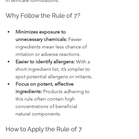
in skincare formulations.
Why Follow the Rule of 7?
Minimizes exposure to 
unnecessary chemicals:
 Fewer 
ingredients mean less chance of 
irritation or adverse reactions.
Easier to identify allergens:
 With a 
short ingredient list, it’s simpler to 
spot potential allergens or irritants.
Focus on potent, effective 
ingredients:
 Products adhering to 
this rule often contain high 
concentrations of beneficial 
natural components.
How to Apply the Rule of 7