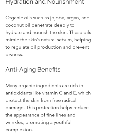
Hydration and Nourishment
Organic oils such as jojoba, argan, and 
coconut oil penetrate deeply to 
hydrate and nourish the skin. These oils 
mimic the skin’s natural sebum, helping 
to regulate oil production and prevent 
dryness.
Anti-Aging Benefits
Many organic ingredients are rich in 
antioxidants like vitamin C and E, which 
protect the skin from free radical 
damage. This protection helps reduce 
the appearance of fine lines and 
wrinkles, promoting a youthful 
complexion.