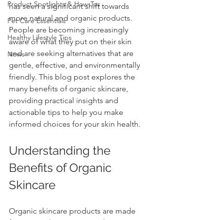
Product Spotlights & How-Tos
has seen a significant shift towards 
more natural and organic products. 
Pet Care Essentials
People are becoming increasingly 
Healthy Lifestyle Tips
aware of what they put on their skin 
and are seeking alternatives that are 
News
gentle, effective, and environmentally 
friendly. This blog post explores the 
many benefits of organic skincare, 
providing practical insights and 
actionable tips to help you make 
informed choices for your skin health.
Understanding the 
Benefits of Organic 
Skincare
Organic skincare products are made 