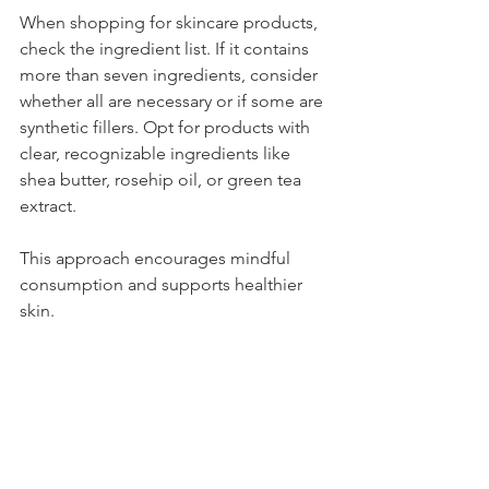
When shopping for skincare products, 
check the ingredient list. If it contains 
more than seven ingredients, consider 
whether all are necessary or if some are 
synthetic fillers. Opt for products with 
clear, recognizable ingredients like 
shea butter, rosehip oil, or green tea 
extract.
This approach encourages mindful 
consumption and supports healthier 
skin.