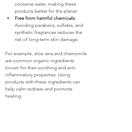
conserve water, making these 
products better for the planet.
Free from harmful chemicals:
Avoiding parabens, sulfates, and 
synthetic fragrances reduces the 
risk of long-term skin damage.
For example, aloe vera and chamomile 
are common organic ingredients 
known for their soothing and anti-
inflammatory properties. Using 
products with these ingredients can 
help calm redness and promote 
healing.