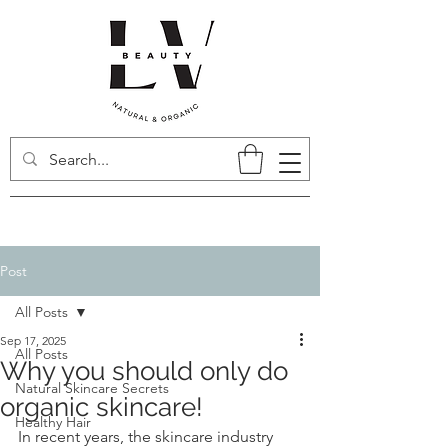
Post
All Posts
Sep 17, 2025
All Posts
Why you should only do
Natural Skincare Secrets
organic skincare!
Healthy Hair
In recent years, the skincare industry 