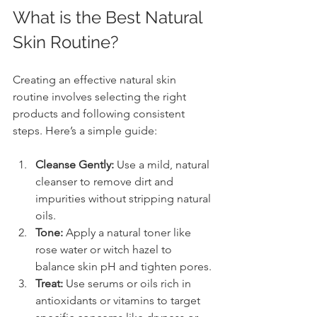
What is the Best Natural 
Skin Routine?
Creating an effective natural skin 
routine involves selecting the right 
products and following consistent 
steps. Here’s a simple guide:
Cleanse Gently:
 Use a mild, natural 
cleanser to remove dirt and 
impurities without stripping natural 
oils.
Tone:
 Apply a natural toner like 
rose water or witch hazel to 
balance skin pH and tighten pores.
Treat:
 Use serums or oils rich in 
antioxidants or vitamins to target 