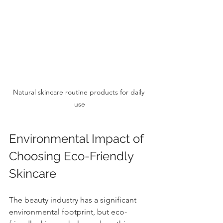
Natural skincare routine products for daily 
use
Environmental Impact of 
Choosing Eco-Friendly 
Skincare
The beauty industry has a significant 
environmental footprint, but eco-