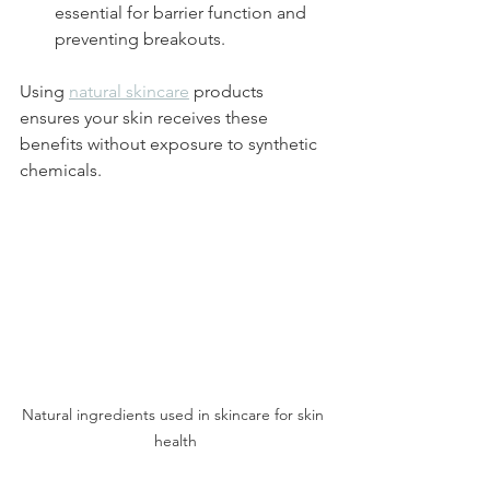
essential for barrier function and 
preventing breakouts.
Using 
natural skincare
 products 
ensures your skin receives these 
benefits without exposure to synthetic 
chemicals.
Natural ingredients used in skincare for skin 
health