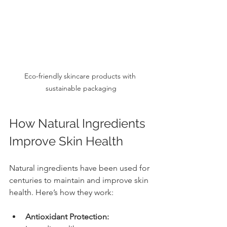
Eco-friendly skincare products with 
sustainable packaging
How Natural Ingredients 
Improve Skin Health
Natural ingredients have been used for 
centuries to maintain and improve skin 
health. Here’s how they work:
Antioxidant Protection: