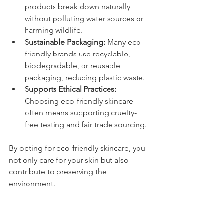
products break down naturally 
without polluting water sources or 
harming wildlife.
Sustainable Packaging:
 Many eco-
friendly brands use recyclable, 
biodegradable, or reusable 
packaging, reducing plastic waste.
Supports Ethical Practices:
Choosing eco-friendly skincare 
often means supporting cruelty-
free testing and fair trade sourcing.
By opting for eco-friendly skincare, you 
not only care for your skin but also 
contribute to preserving the 
environment.