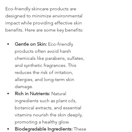
Eco-friendly skincare products are 
designed to minimize environmental 
impact while providing effective skin 
benefits. Here are some key benefits:
Gentle on Skin:
 Eco-friendly 
products often avoid harsh 
chemicals like parabens, sulfates, 
and synthetic fragrances. This 
reduces the risk of irritation, 
allergies, and long-term skin 
damage.
Rich in Nutrients:
 Natural 
ingredients such as plant oils, 
botanical extracts, and essential 
vitamins nourish the skin deeply, 
promoting a healthy glow.
Biodegradable Ingredients:
 These 