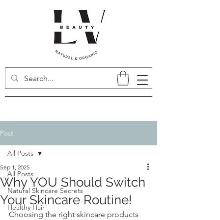
Post
All Posts
Sep 1, 2025
All Posts
Why YOU Should Switch
Natural Skincare Secrets
Your Skincare Routine!
Healthy Hair
Choosing the right skincare products 