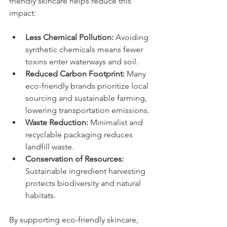
friendly skincare helps reduce this 
impact:
Less Chemical Pollution:
 Avoiding 
synthetic chemicals means fewer 
toxins enter waterways and soil.
Reduced Carbon Footprint:
 Many 
eco-friendly brands prioritize local 
sourcing and sustainable farming, 
lowering transportation emissions.
Waste Reduction:
 Minimalist and 
recyclable packaging reduces 
landfill waste.
Conservation of Resources:
Sustainable ingredient harvesting 
protects biodiversity and natural 
habitats.
By supporting eco-friendly skincare, 