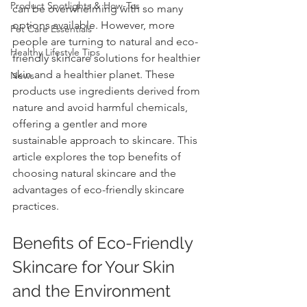
Product Spotlights & How-Tos
can be overwhelming with so many 
options available. However, more 
Pet Care Essentials
people are turning to natural and eco-
Healthy Lifestyle Tips
friendly skincare solutions for healthier 
skin and a healthier planet. These 
News
products use ingredients derived from 
nature and avoid harmful chemicals, 
offering a gentler and more 
sustainable approach to skincare. This 
article explores the top benefits of 
choosing natural skincare and the 
advantages of eco-friendly skincare 
practices.
Benefits of Eco-Friendly 
Skincare for Your Skin 
and the Environment