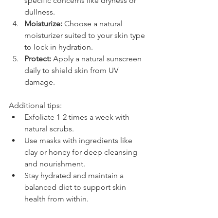
specific concerns like dryness or 
dullness.
Moisturize:
 Choose a natural 
moisturizer suited to your skin type 
to lock in hydration.
Protect:
 Apply a natural sunscreen 
daily to shield skin from UV 
damage.
Additional tips:
Exfoliate 1-2 times a week with 
natural scrubs.
Use masks with ingredients like 
clay or honey for deep cleansing 
and nourishment.
Stay hydrated and maintain a 
balanced diet to support skin 
health from within.