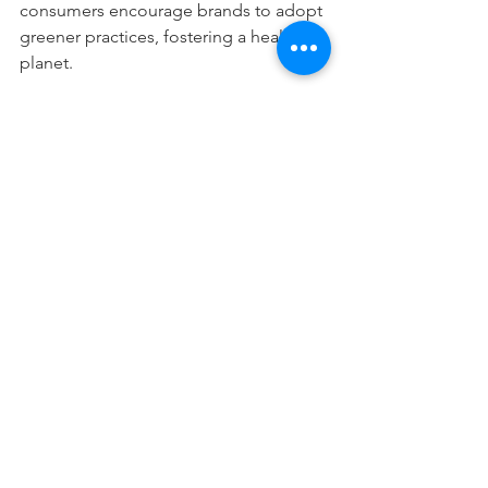
consumers encourage brands to adopt 
greener practices, fostering a healthier 
planet.
Tips for Transitioning to 
Natural and Eco-Friendly 
Skincare
Switching to natural and eco-friendly 
skincare can be simple with these 
practical tips:
Start Slowly:
 Replace one product 
at a time to monitor how your skin 
reacts.
Read Labels Carefully:
 Look for 
certifications like USDA Organic, 