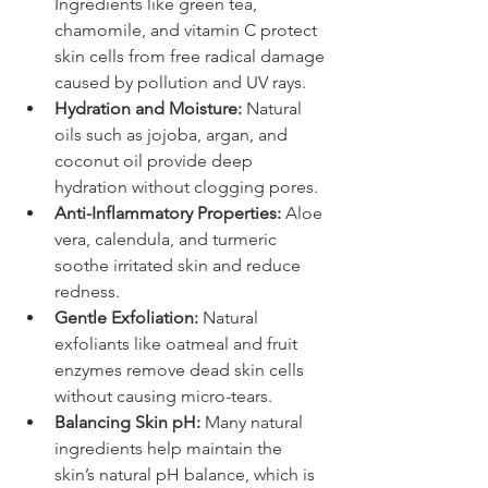
Ingredients like green tea, 
chamomile, and vitamin C protect 
skin cells from free radical damage 
caused by pollution and UV rays.
Hydration and Moisture:
 Natural 
oils such as jojoba, argan, and 
coconut oil provide deep 
hydration without clogging pores.
Anti-Inflammatory Properties:
 Aloe 
vera, calendula, and turmeric 
soothe irritated skin and reduce 
redness.
Gentle Exfoliation:
 Natural 
exfoliants like oatmeal and fruit 
enzymes remove dead skin cells 
without causing micro-tears.
Balancing Skin pH:
 Many natural 
ingredients help maintain the 
skin’s natural pH balance, which is 